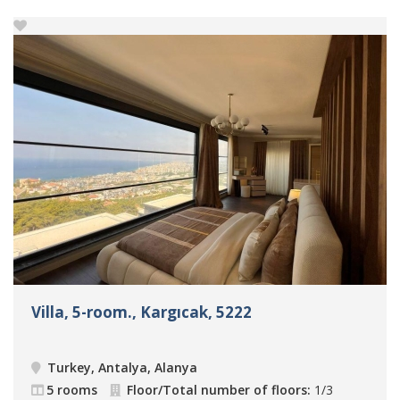
Villa, 5-room., Kargıcak, 5222
Turkey, Antalya, Alanya
5 rooms
Floor/Total number of floors:
1/3