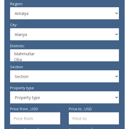
Region:
City:
Districts:
Section
Property type
Price from , USD
Price to , USD
2
2