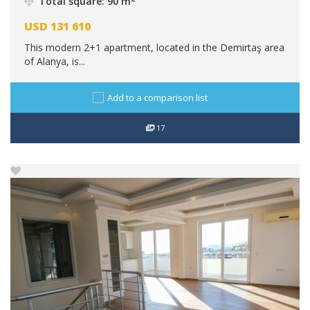
Total square: 90 m
USD
131 610
This modern 2+1 apartment, located in the Demirtaş area
of Alanya, is...
Add to a comparison list
17