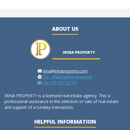
ABOUT US
IRINA PROPERTY
irina@irinaproperty.com
TG - @alanyahomeservice
+90 539 207 92 74
IRINA PROPERTY is a licensed real estate agency. This is
professional assistance in the selection or sale of real estate
and support of a turnkey transaction.
HELPFUL INFORMATION