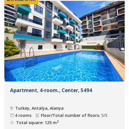
Apartment, 4-room., Center, 5494
Turkey, Antalya, Alanya
4 rooms
Floor/Total number of floors:
5/5
2
Total square: 125 m