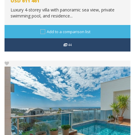
USD
611 461
Luxury 4-storey villa with panoramic sea view, private
swimming pool, and residence...
Add to a comparison list
44