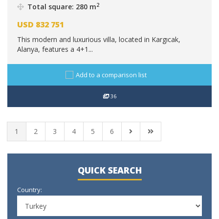
2
Total square: 280 m
USD
832 751
This modern and luxurious villa, located in Kargıcak,
Alanya, features a 4+1...
Add to a comparison list
36
1
2
3
4
5
6
QUICK SEARCH
Country: