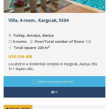
Villa, 4-room., Kargıcak, 5504
Turkey, Antalya, Alanya
4 rooms
Floor/Total number of floors:
1/2
2
Total square: 220 m
USD
526 438
Located in a residential complex in Kargıcak, Alanya, this
3+1 duplex villa...
Add to a comparison list
30
SPECIAL OFFER!