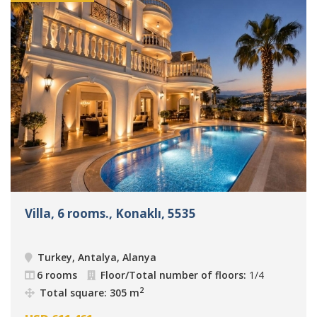
Villa, 6 rooms., Konaklı, 5535
Turkey, Antalya, Alanya
6 rooms
Floor/Total number of floors:
1/4
2
Total square: 305 m