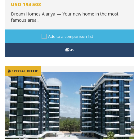
USD
194 503
Dream Homes Alanya — Your new home in the most
famous area...
Add to a comparison list
45
SPECIAL OFFER!