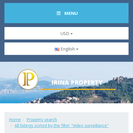
MENU
USD
English
IRINA PROPERTY
Home
Property search
All listings sorted by the filter "Video surveillance"