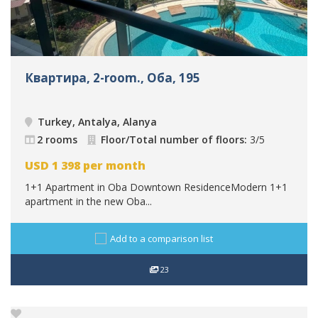
Квартира, 2-room., Оба, 195
Turkey, Antalya, Alanya
2 rooms
Floor/Total number of floors:
3/5
USD
1 398
per month
1+1 Apartment in Oba Downtown ResidenceModern 1+1
apartment in the new Oba...
Add to a comparison list
23