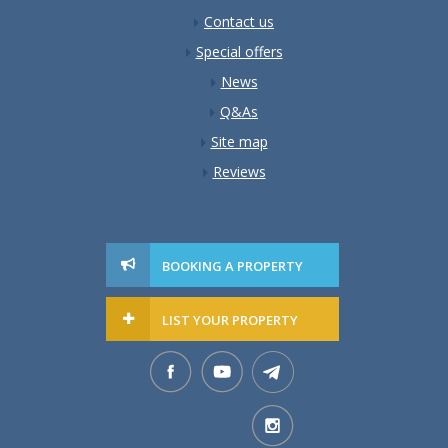
Contact us
Special offers
News
Q&As
Site map
Reviews
BOOKING A PROPERTY
LIST YOUR PROPERTY