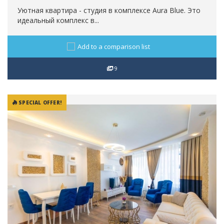
Уютная квартира - студия в комплексе Aura Blue. Это
идеальный комплекс в...
Add to a comparison list
9
SPECIAL OFFER!