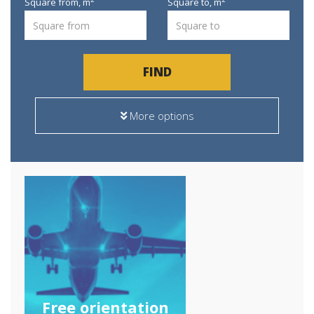
Square from,
m
Square to,
m
FIND
More options
Free orientation