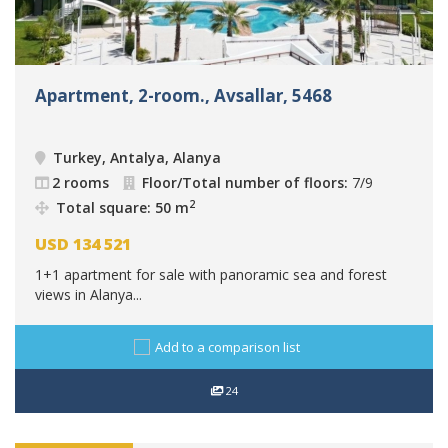
Apartment, 2-room., Avsallar, 5468
Turkey, Antalya, Alanya
2 rooms
Floor/Total number of floors:
7/9
2
Total square: 50 m
USD
134 521
1+1 apartment for sale with panoramic sea and forest
views in Alanya...
Add to a comparison list
24