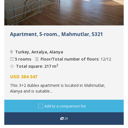
Apartment, 5-room., Mahmutlar, 5321
Turkey, Antalya, Alanya
5 rooms
Floor/Total number of floors:
12/12
2
Total square: 217 m
USD
384 347
This 3+2 dublex apartment is located in Mahmutlar,
Alanya and is suitable...
Add to a comparison list
29