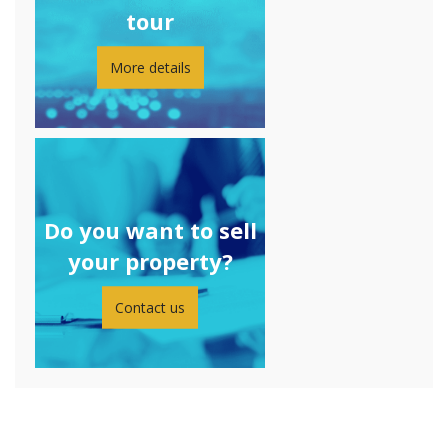
tour
More details
Do you want to sell
your property?
Contact us