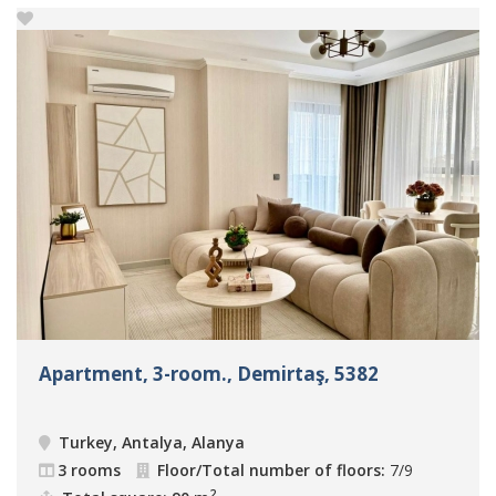
Apartment, 3-room., Demirtaş, 5382
Turkey, Antalya, Alanya
3 rooms
Floor/Total number of floors:
7/9
2