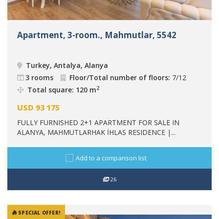
Apartment, 3-room., Mahmutlar, 5542
Turkey, Antalya, Alanya
3 rooms
Floor/Total number of floors:
7/12
2
Total square: 120 m
USD
93 175
FULLY FURNISHED 2+1 APARTMENT FOR SALE IN
ALANYA, MAHMUTLARHAK İHLAS RESIDENCE |...
Add to a comparison list
26
SPECIAL OFFER!