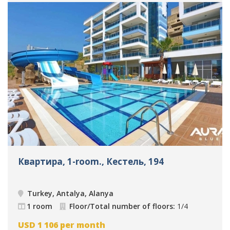
Квартира, 1-room., Кестель, 194
Turkey, Antalya, Alanya
1 room
Floor/Total number of floors:
1/4
USD
1 106
per month