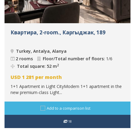
Квартира, 2-room., Каргыджак, 189
Turkey, Antalya, Alanya
2 rooms
Floor/Total number of floors:
1/6
2
Total square: 52 m
USD
1 281
per month
1+1 Apartment in Light CityModern 1+1 apartment in the
new premium-class Light...
Add to a comparison list
18