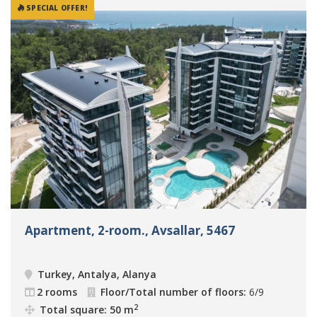
SPECIAL OFFER!
Apartment, 2-room., Avsallar, 5467
Turkey, Antalya, Alanya
2 rooms
Floor/Total number of floors:
6/9
2
Total square: 50 m