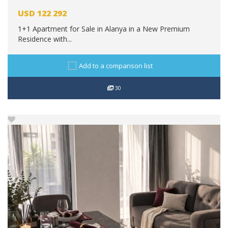
USD
122 292
1+1 Apartment for Sale in Alanya in a New Premium
Residence with...
Add to a comparison list
30