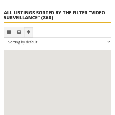
ALL LISTINGS SORTED BY THE FILTER "VIDEO
SURVEILLANCE" (868)