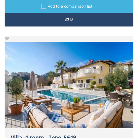
Add to a comparison list
18
Villa, 4-room., Tepe, 5649