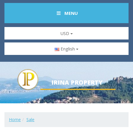
MENU
USD
English
IRINA PROPERTY
Home
Sale