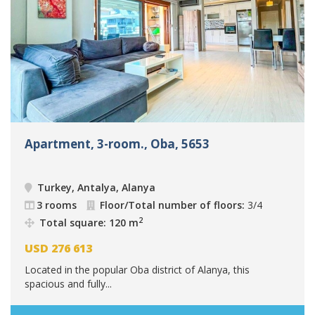
Apartment, 3-room., Oba, 5653
Turkey, Antalya, Alanya
3 rooms
Floor/Total number of floors:
3/4
2
Total square: 120 m
USD
276 613
Located in the popular Oba district of Alanya, this
spacious and fully...