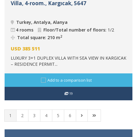
Villa, 4-room., Kargıcak, 5647
Turkey, Antalya, Alanya
4 rooms
Floor/Total number of floors:
1/2
2
Total square: 210 m
USD
385 511
LUXURY 3+1 DUPLEX VILLA WITH SEA VIEW IN KARGICAK
– RESIDENCE PERMIT...
Add to a comparison list
19
1
2
3
4
5
6