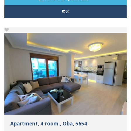
20
Apartment, 4-room., Oba, 5654