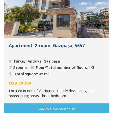
Apartment, 2-room.,Gazipaşa, 5657
Turkey, Antalya, Gazipaşa
2 rooms
Floor/Total number of floors:
1/5
2
Total square: 45 m
USD
59 399
Located in one of Gazipaşa's rapidly developing and
appreciating areas, this 1-bedroom...
Add to a comparison list