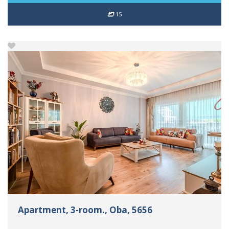
15
Apartment, 3-room., Oba, 5656