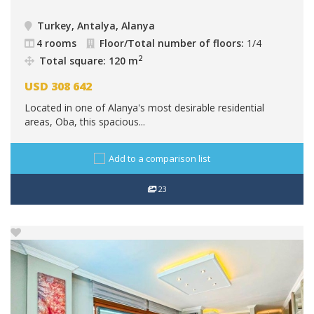
Turkey, Antalya, Alanya
4 rooms
Floor/Total number of floors:
1/4
2
Total square: 120 m
USD
308 642
Located in one of Alanya's most desirable residential
areas, Oba, this spacious...
Add to a comparison list
23