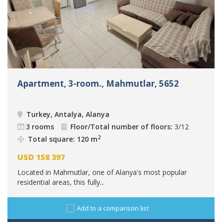
Apartment, 3-room., Mahmutlar, 5652
Turkey, Antalya, Alanya
3 rooms
Floor/Total number of floors:
3/12
2
Total square: 120 m
USD
158 397
Located in Mahmutlar, one of Alanya's most popular
residential areas, this fully...
Add to a comparison list