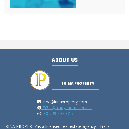
ABOUT US
IRINA PROPERTY
irina@irinaproperty.com
TG - @alanyahomeservice
+90 539 207 92 74
IRINA PROPERTY is a licensed real estate agency. This is