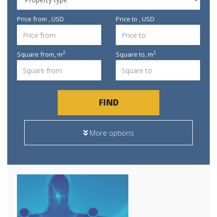
Price from , USD
Price to , USD
2
2
Square from,
m
Square to,
m
FIND
More options