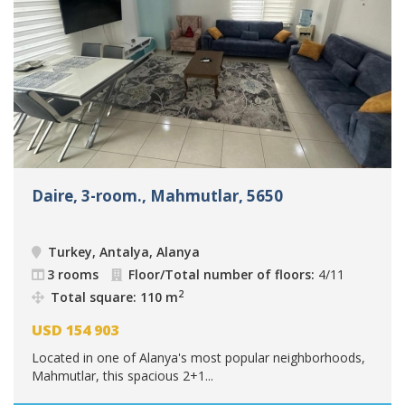
Daire, 3-room., Mahmutlar, 5650
Turkey, Antalya, Alanya
3 rooms
Floor/Total number of floors:
4/11
2
Total square: 110 m
USD
154 903
Located in one of Alanya's most popular neighborhoods,
Mahmutlar, this spacious 2+1...