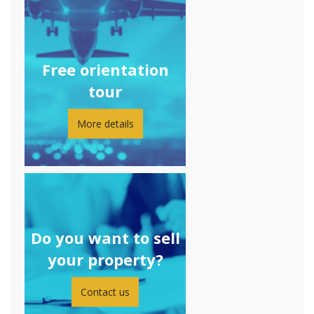
Free orientation
tour
More details
Do you want to sell
your property?
Contact us