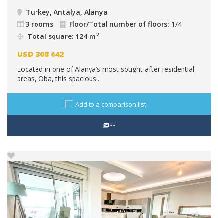
Turkey, Antalya, Alanya
3 rooms
Floor/Total number of floors:
1/4
2
Total square: 124 m
USD
308 642
Located in one of Alanya’s most sought-after residential
areas, Oba, this spacious...
Add to a comparison list
33