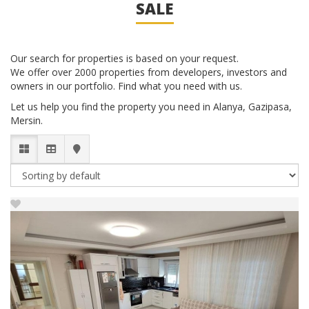
SALE
Our search for properties is based on your request.
We offer over 2000 properties from developers, investors and
owners in our portfolio. Find what you need with us.
Let us help you find the property you need in Alanya, Gazipasa,
Mersin.