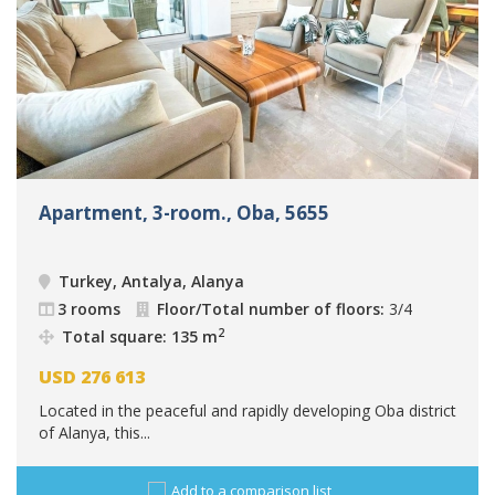
Apartment, 3-room., Oba, 5655
Turkey, Antalya, Alanya
3 rooms
Floor/Total number of floors:
3/4
2
Total square: 135 m
USD
276 613
Located in the peaceful and rapidly developing Oba district
of Alanya, this...
Add to a comparison list