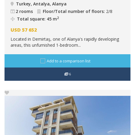
Turkey, Antalya, Alanya
2 rooms
Floor/Total number of floors:
2/8
2
Total square: 45 m
USD
57 652
Located in Demirtaş, one of Alanya's rapidly developing
areas, this unfurnished 1-bedroom...
Add to a comparison list
6