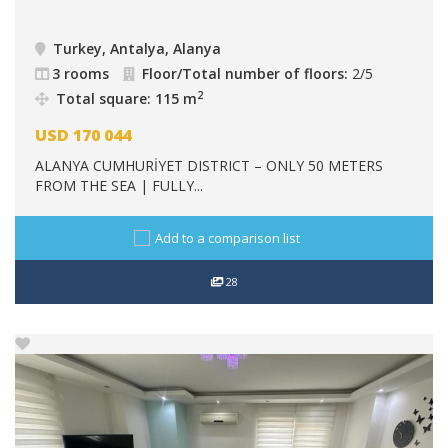
Turkey, Antalya, Alanya
3 rooms
Floor/Total number of floors:
2/5
2
Total square: 115 m
USD
170 044
ALANYA CUMHURİYET DISTRICT – ONLY 50 METERS
FROM THE SEA | FULLY...
Add to a comparison list
28