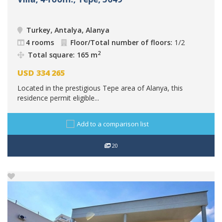
Turkey, Antalya, Alanya
4 rooms
Floor/Total number of floors:
1/2
2
Total square: 165 m
USD
334 265
Located in the prestigious Tepe area of Alanya, this
residence permit eligible...
Add to a comparison list
20