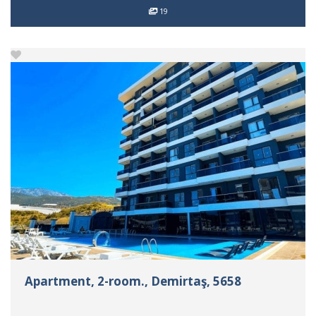
19
Apartment, 2-room., Demirtaş, 5658