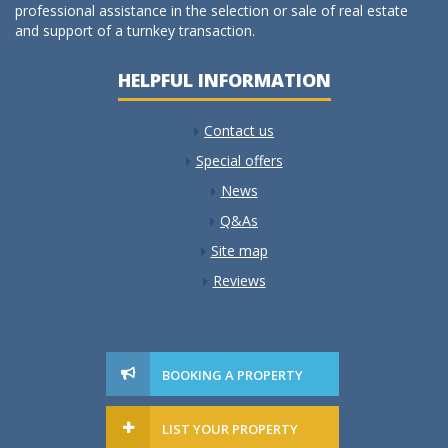
professional assistance in the selection or sale of real estate
and support of a turnkey transaction.
HELPFUL INFORMATION
Contact us
Special offers
News
Q&As
Site map
Reviews
BOOKING A PROPERTY
LIST YOUR PROPERTY