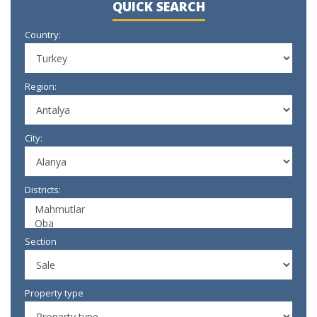
QUICK SEARCH
Country:
Region:
City:
Districts:
Section
Property type