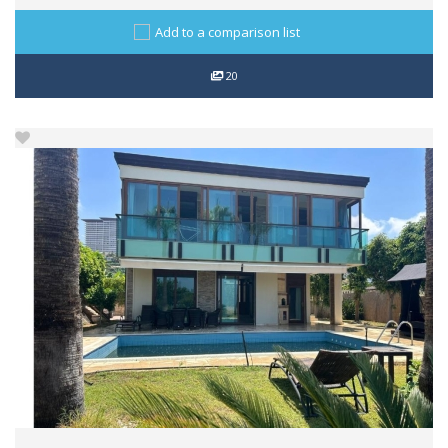
Add to a comparison list
20