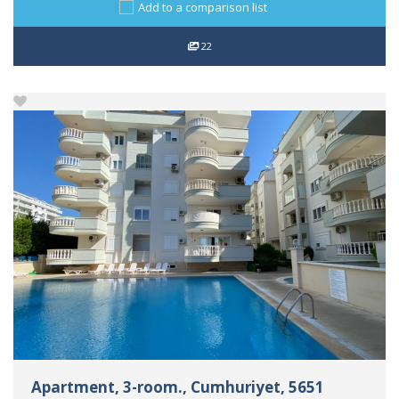
Add to a comparison list
22
Apartment, 3-room., Cumhuriyet, 5651