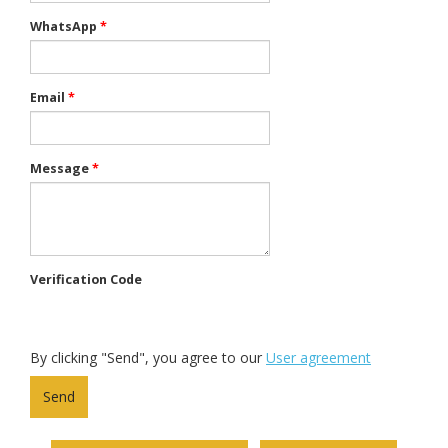
WhatsApp
*
Email
*
Message
*
Verification Code
By clicking "Send", you agree to our
User agreement