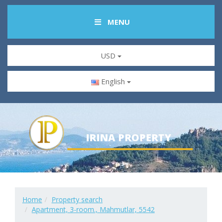
MENU
USD
English
IRINA PROPERTY
Home
Property search
Apartment, 3-room., Mahmutlar, 5542