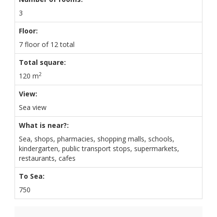
3
Floor:
7 floor of 12 total
Total square:
2
120 m
View:
Sea view
What is near?:
Sea, shops, pharmacies, shopping malls, schools,
kindergarten, public transport stops, supermarkets,
restaurants, cafes
To Sea:
750