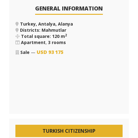
GENERAL INFORMATION
Turkey, Antalya, Alanya
Districts: Mahmutlar
2
Total square: 120 m
Apartment
,
3 rooms
USD
93 175
Sale
—
TURKISH CITIZENSHIP