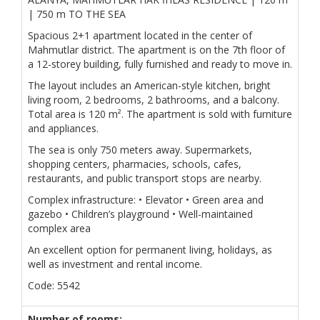
| 750 m TO THE SEA
Spacious 2+1 apartment located in the center of
Mahmutlar district. The apartment is on the 7th floor of
a 12-storey building, fully furnished and ready to move in.
The layout includes an American-style kitchen, bright
living room, 2 bedrooms, 2 bathrooms, and a balcony.
Total area is 120 m². The apartment is sold with furniture
and appliances.
The sea is only 750 meters away. Supermarkets,
shopping centers, pharmacies, schools, cafes,
restaurants, and public transport stops are nearby.
Complex infrastructure: • Elevator • Green area and
gazebo • Children’s playground • Well-maintained
complex area
An excellent option for permanent living, holidays, as
well as investment and rental income.
Code: 5542
Number of rooms: