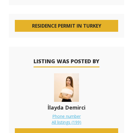
RESIDENCE PERMIT IN TURKEY
LISTING WAS POSTED BY
İlayda Demirci
Phone number
All listings (199)