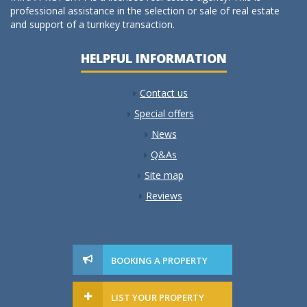
professional assistance in the selection or sale of real estate
and support of a turnkey transaction.
HELPFUL INFORMATION
Contact us
Special offers
News
Q&As
Site map
Reviews
BOOKING A PROPERTY
LIST YOUR PROPERTY