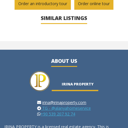
Order an introductory tour
Order online tour
SIMILAR LISTINGS
ABOUT US
IRINA PROPERTY
irina@irinaproperty.com
TG - @alanyahomeservice
+90 539 207 92 74
IRINA PROPERTY is a licensed real estate agency. This is