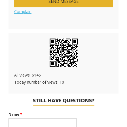
SEND MESSAGE
Complain
All views: 6146
Today number of views: 10
STILL HAVE QUESTIONS?
Name
*