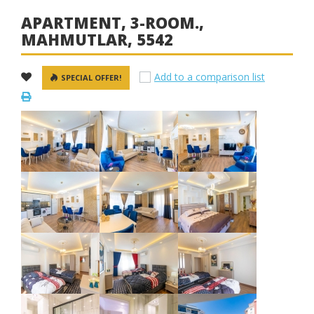
APARTMENT, 3-ROOM.,
MAHMUTLAR, 5542
Add to a comparison list
SPECIAL OFFER!