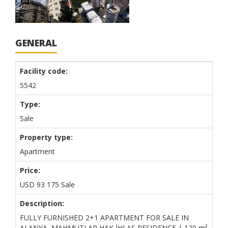
GENERAL
Facility code:
5542
Type:
Sale
Property type:
Apartment
Price:
USD
93 175
Sale
Description:
FULLY FURNISHED 2+1 APARTMENT FOR SALE IN
ALANYA, MAHMUTLAR HAK İHLAS RESIDENCE | 120 m²