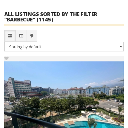
ALL LISTINGS SORTED BY THE FILTER
"BARBECUE" (1145)