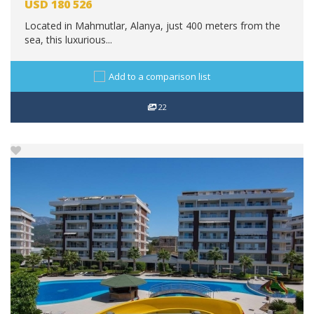
USD
180 526
Located in Mahmutlar, Alanya, just 400 meters from the
sea, this luxurious...
Add to a comparison list
22