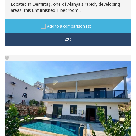
Located in Demirtaş, one of Alanya's rapidly developing
areas, this unfurnished 1-bedroom...
Add to a comparison list
6