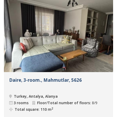
Daire, 3-room., Mahmutlar, 5626
Turkey, Antalya, Alanya
3 rooms
Floor/Total number of floors:
8/9
2
Total square: 110 m