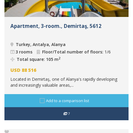
Apartment, 3-room., Demirtaş, 5612
Turkey, Antalya, Alanya
3 rooms
Floor/Total number of floors:
1/6
2
Total square: 105 m
USD
88 516
Located in Demirtaş, one of Alanya's rapidly developing
and increasingly valuable areas,...
Add to a comparison list
7