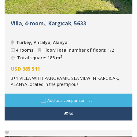
Villa, 4-room., Kargıcak, 5633
Turkey, Antalya, Alanya
4 rooms
Floor/Total number of floors:
1/2
2
Total square: 185 m
USD
385 511
3+1 VILLA WITH PANORAMIC SEA VIEW IN KARGICAK,
ALANYALocated in the prestigious...
Add to a comparison list
36