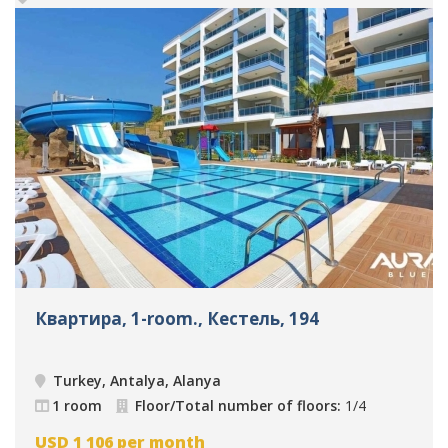
Квартира, 1-room., Кестель, 194
Turkey, Antalya, Alanya
1 room
Floor/Total number of floors:
1/4
USD
1 106
per month