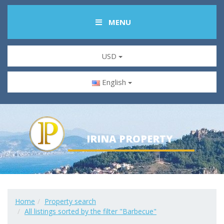
MENU
USD
English
IRINA PROPERTY
Home
Property search
All listings sorted by the filter "Barbecue"