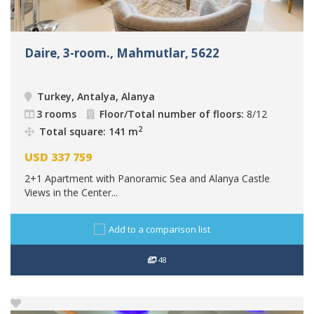
Daire, 3-room., Mahmutlar, 5622
Turkey, Antalya, Alanya
3 rooms
Floor/Total number of floors:
8/12
2
Total square: 141 m
USD
337 759
2+1 Apartment with Panoramic Sea and Alanya Castle
Views in the Center...
Add to a comparison list
48