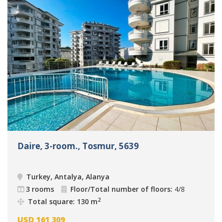
Daire, 3-room., Tosmur, 5639
Turkey, Antalya, Alanya
3 rooms
Floor/Total number of floors:
4/8
2
Total square: 130 m
USD
161 309