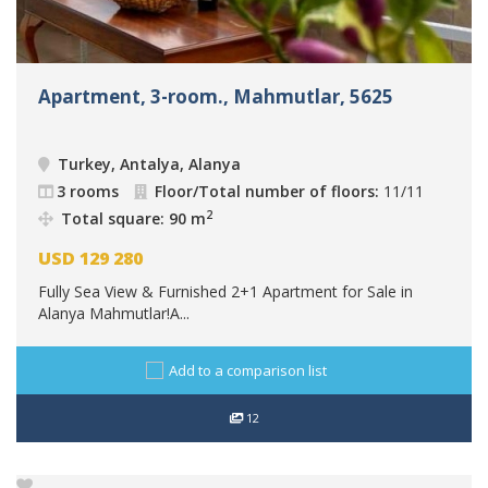
Apartment, 3-room., Mahmutlar, 5625
Turkey, Antalya, Alanya
3 rooms
Floor/Total number of floors:
11/11
2
Total square: 90 m
USD
129 280
Fully Sea View & Furnished 2+1 Apartment for Sale in
Alanya Mahmutlar!A...
Add to a comparison list
12