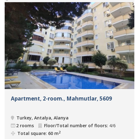
Apartment, 2-room., Mahmutlar, 5609
Turkey, Antalya, Alanya
2 rooms
Floor/Total number of floors:
4/6
2
Total square: 60 m