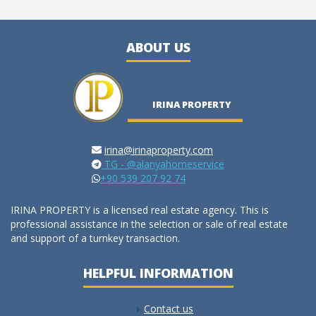
ABOUT US
IRINA PROPERTY
irina@irinaproperty.com
TG - @alanyahomeservice
+90 539 207 92 74
IRINA PROPERTY is a licensed real estate agency. This is
professional assistance in the selection or sale of real estate
and support of a turnkey transaction.
HELPFUL INFORMATION
Contact us