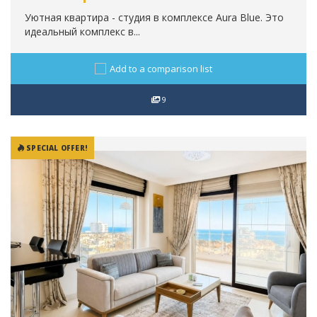
Уютная квартира - студия в комплексе Aura Blue. Это
идеальный комплекс в...
Add to a comparison list
9
SPECIAL OFFER!