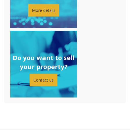
More details
Do you want to sell
your property?
Contact us