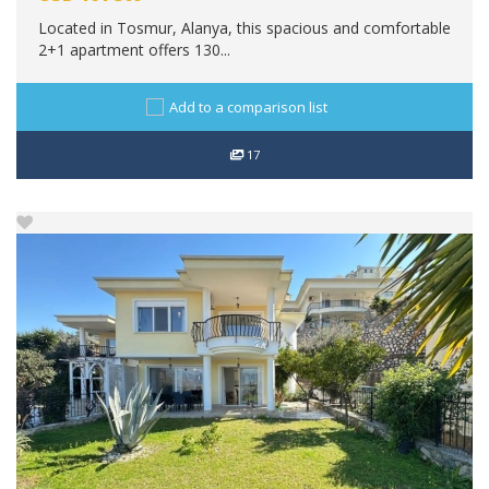
Located in Tosmur, Alanya, this spacious and comfortable
2+1 apartment offers 130...
Add to a comparison list
17