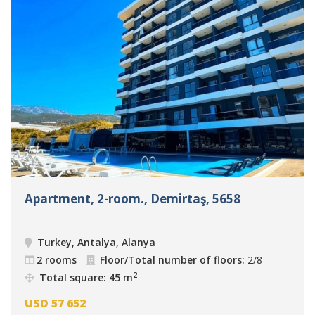
Apartment, 2-room., Demirtaş, 5658
Turkey, Antalya, Alanya
2 rooms
Floor/Total number of floors:
2/8
2
Total square: 45 m
USD
57 652