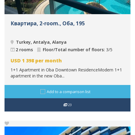
Квартира, 2-room., Оба, 195
Turkey, Antalya, Alanya
2 rooms
Floor/Total number of floors:
3/5
USD
1 398
per month
1+1 Apartment in Oba Downtown ResidenceModern 1+1
apartment in the new Oba...
Add to a comparison list
23