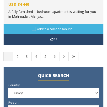
USD
84 440
A fully furnished 1-bedroom apartment is waiting for you
in Mahmutlar, Alanya,...
Add to a comparison list
26
1
2
3
4
5
6
QUICK SEARCH
Country:
Region: