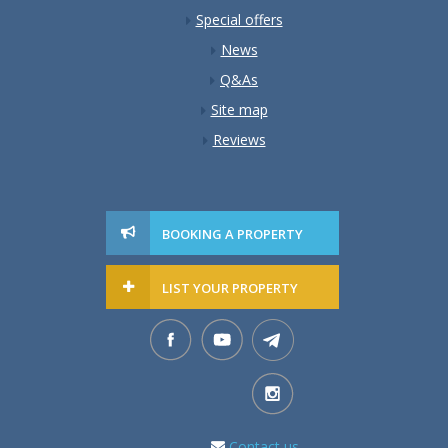
Special offers
News
Q&As
Site map
Reviews
BOOKING A PROPERTY
LIST YOUR PROPERTY
Contact us