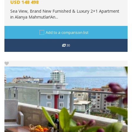
USD
148 498
Sea View, Brand New Furnished & Luxury 2+1 Apartment
in Alanya Mahmutlar!An...
Add to a comparison list
30