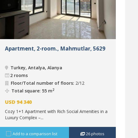
Apartment, 2-room., Mahmutlar, 5629
Turkey, Antalya, Alanya
2 rooms
Floor/Total number of floors:
2/12
2
Total square: 55 m
USD
94 340
Cozy 1+1 Apartment with Rich Social Amenities in a
Luxury Complex –...
Add to a comparison list
26
photos