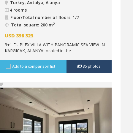
Turkey, Antalya, Alanya
4 rooms
Floor/Total number of floors:
1/2
2
Total square: 200 m
USD
398 323
3+1 DUPLEX VILLA WITH PANORAMIC SEA VIEW IN
KARGICAK, ALANYALocated in the...
Add to a comparison list
35
photos