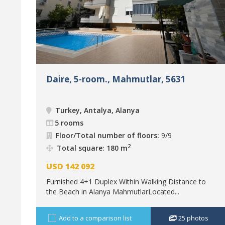
Daire, 5-room., Mahmutlar, 5631
Turkey, Antalya, Alanya
5 rooms
Floor/Total number of floors:
9/9
2
Total square: 180 m
USD
142 092
Furnished 4+1 Duplex Within Walking Distance to
the Beach in Alanya MahmutlarLocated...
Add to a comparison list
25
photos