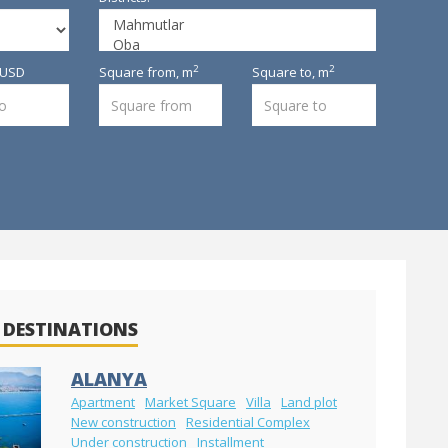
2
2
, USD
Square from,
m
Square to,
m
 DESTINATIONS
ALANYA
Apartment
Market Square
Villa
Land plot
New construction
Residential Complex
Under construction
Installment