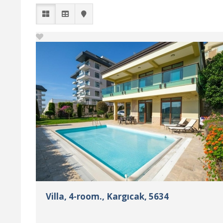
Villa, 4-room., Kargıcak, 5634