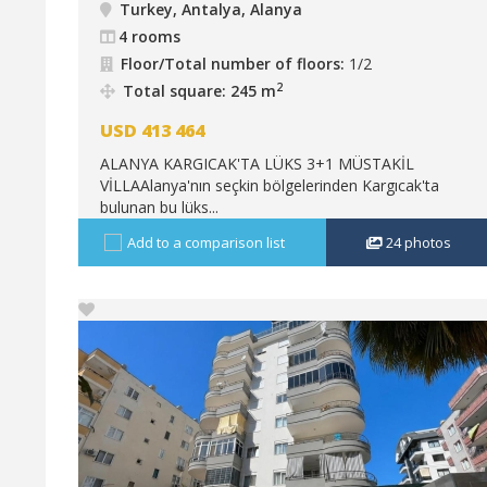
Turkey, Antalya, Alanya
4 rooms
Floor/Total number of floors:
1/2
2
Total square: 245 m
USD
413 464
ALANYA KARGICAK'TA LÜKS 3+1 MÜSTAKİL
VİLLAAlanya'nın seçkin bölgelerinden Kargıcak'ta
bulunan bu lüks...
Add to a comparison list
24
photos