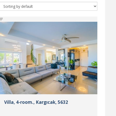
Villa, 4-room., Kargıcak, 5632