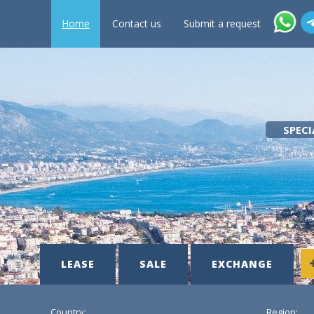
Home
Contact us
Submit a request
SPECI
LEASE
SALE
EXCHANGE
Country:
Region: