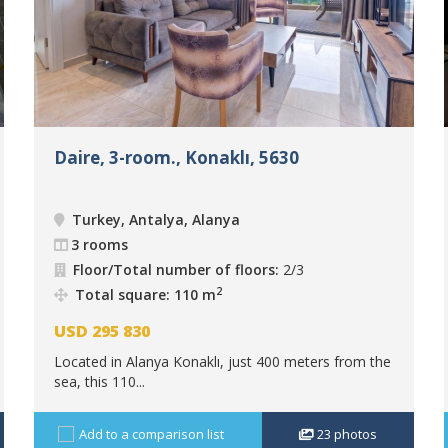
Daire, 3-room., Konaklı, 5630
Turkey, Antalya, Alanya
3 rooms
Floor/Total number of floors:
2/3
2
Total square: 110 m
USD
295 830
Located in Alanya Konaklı, just 400 meters from the
sea, this 110...
Add to a comparison list
23
photos