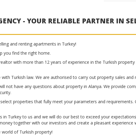
ENCY - YOUR RELIABLE PARTNER IN SE
lling and renting apartments in Turkey!
p you find the right home.
realtor with more than 12 years of experience in the Turkish property 
 with Turkish law. We are authorised to carry out property sales and re
ll not have any questions about property in Alanya. We provide comp
urity.
y select properties that fully meet your parameters and requirements. O
gs in Turkey to us and we will do our best to exceed your expectation
 money together with our investors and create a pleasant experience w
e world of Turkish property!