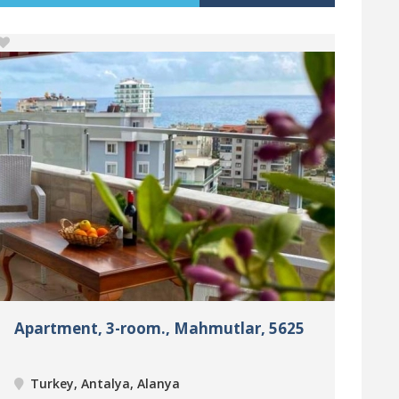
Apartment, 3-room., Mahmutlar, 5625
Turkey, Antalya, Alanya