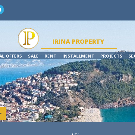
IRINA PROPERTY
AL OFFERS
SALE
RENT
INSTALLMENT
PROJECTS
SE
City: