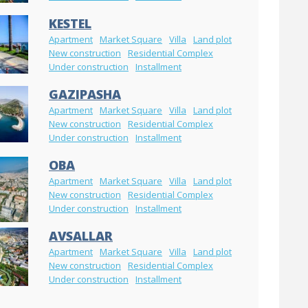
KESTEL
Apartment
Market Square
Villa
Land plot
New construction
Residential Complex
Under construction
Installment
GAZIPASHA
Apartment
Market Square
Villa
Land plot
New construction
Residential Complex
Under construction
Installment
OBA
Apartment
Market Square
Villa
Land plot
New construction
Residential Complex
Under construction
Installment
AVSALLAR
Apartment
Market Square
Villa
Land plot
New construction
Residential Complex
Under construction
Installment