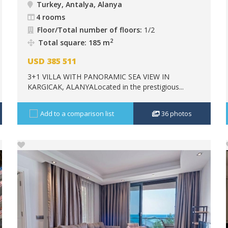
Turkey, Antalya, Alanya
4 rooms
Floor/Total number of floors:
1/2
2
Total square: 185 m
USD
385 511
3+1 VILLA WITH PANORAMIC SEA VIEW IN
KARGICAK, ALANYALocated in the prestigious...
Add to a comparison list
36
photos