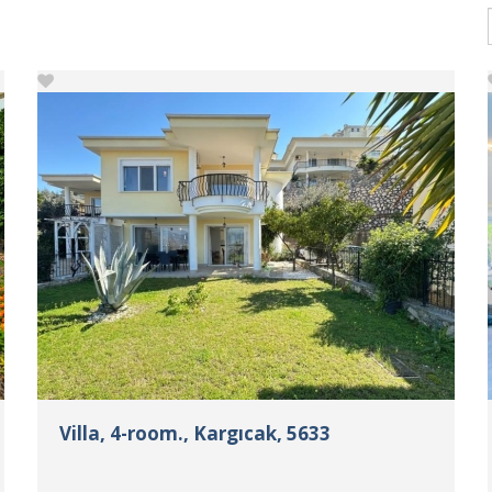
Villa, 4-room., Kargıcak, 5633