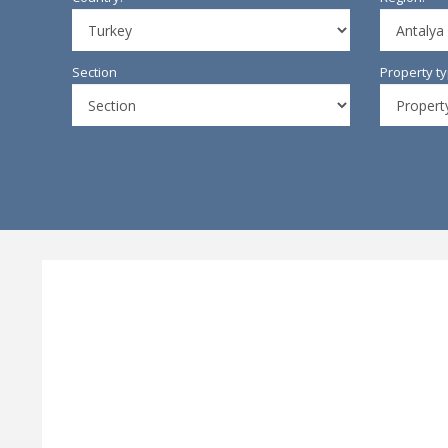
Section
Property t