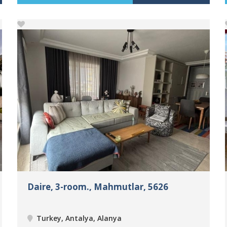
Daire, 3-room., Mahmutlar, 5626
Turkey, Antalya, Alanya