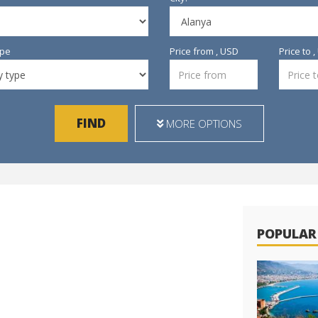
ype
Price from , USD
Price to 
FIND
MORE OPTIONS
POPULAR