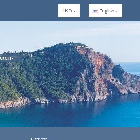
USD
English
ARCH
Districts: