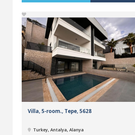
Villa, 5-room., Tepe, 5628
Turkey, Antalya, Alanya