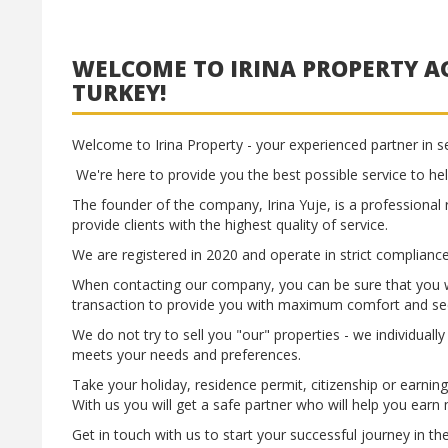
WELCOME TO IRINA PROPERTY AG
TURKEY!
Welcome to Irina Property - your experienced partner in se
We're here to provide you the best possible service to hel
The founder of the company, Irina Yuje, is a professional 
provide clients with the highest quality of service.
We are registered in 2020 and operate in strict compliance
When contacting our company, you can be sure that you wi
transaction to provide you with maximum comfort and sec
We do not try to sell you "our" properties - we individuall
meets your needs and preferences.
Take your holiday, residence permit, citizenship or earnin
With us you will get a safe partner who will help you earn
Get in touch with us to start your successful journey in th