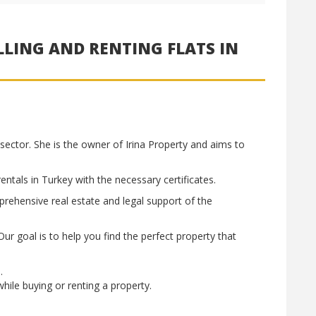
LLING AND RENTING FLATS IN
sector. She is the owner of Irina Property and aims to
ntals in Turkey with the necessary certificates.
rehensive real estate and legal support of the
ur goal is to help you find the perfect property that
s.
hile buying or renting a property.