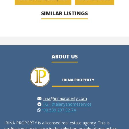
SIMILAR LISTINGS
ABOUT US
IRINA PROPERTY
irina@irinaproperty.com
TG - @alanyahomeservice
+90 539 207 92 74
IRINA PROPERTY is a licensed real estate agency. This is
professional assistance in the selection or sale of real estate