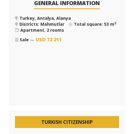
GENERAL INFORMATION
Turkey, Antalya, Alanya
2
Districts: Mahmutlar
Total square: 53 m
Apartment
,
2 rooms
USD
72 211
Sale
—
TURKISH CITIZENSHIP