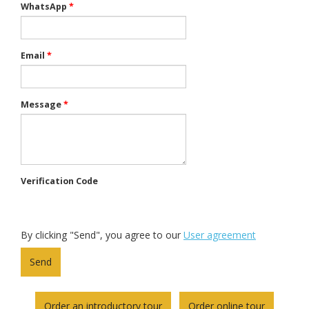
WhatsApp
*
Email
*
Message
*
Verification Code
By clicking "Send", you agree to our
User agreement
Order an introductory tour
Order online tour