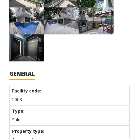
GENERAL
Facility code:
5008
Type:
Sale
Property type: