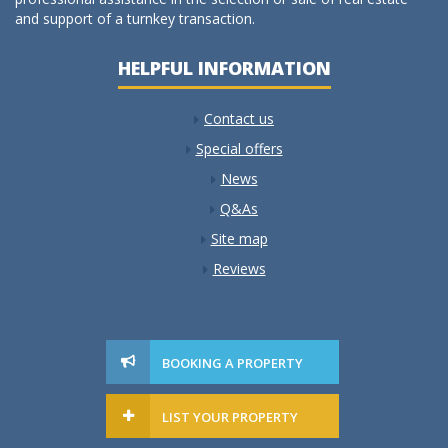
and support of a turnkey transaction.
HELPFUL INFORMATION
Contact us
Special offers
News
Q&As
Site map
Reviews
BOOKING A PROPERTY
LIST YOUR PROPERTY