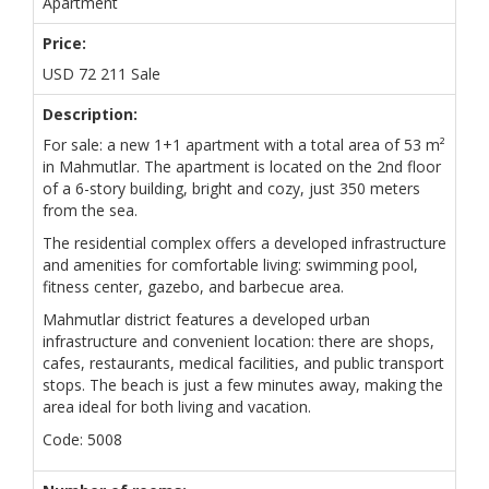
Apartment
Price:
USD
72 211
Sale
Description:
For sale: a new 1+1 apartment with a total area of 53 m²
in Mahmutlar. The apartment is located on the 2nd floor
of a 6-story building, bright and cozy, just 350 meters
from the sea.
The residential complex offers a developed infrastructure
and amenities for comfortable living: swimming pool,
fitness center, gazebo, and barbecue area.
Mahmutlar district features a developed urban
infrastructure and convenient location: there are shops,
cafes, restaurants, medical facilities, and public transport
stops. The beach is just a few minutes away, making the
area ideal for both living and vacation.
Code: 5008