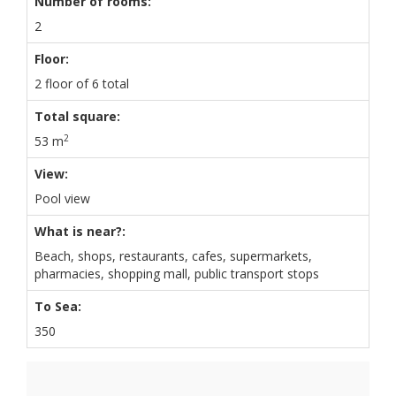
Number of rooms:
2
Floor:
2 floor of 6 total
Total square:
2
53 m
View:
Pool view
What is near?:
Beach, shops, restaurants, cafes, supermarkets,
pharmacies, shopping mall, public transport stops
To Sea:
350