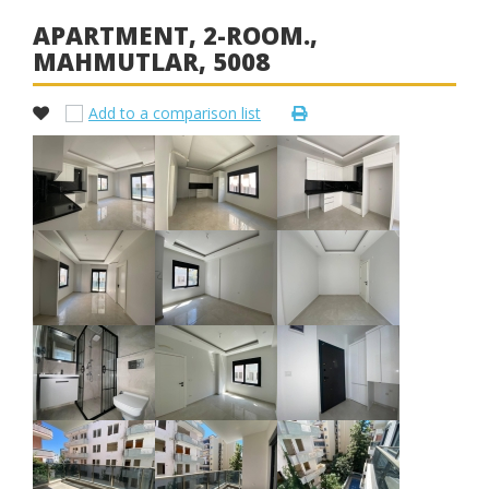
APARTMENT, 2-ROOM.,
MAHMUTLAR, 5008
Add to a comparison list