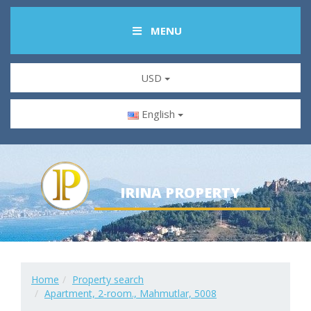
MENU
USD
English
IRINA PROPERTY
Home
Property search
Apartment, 2-room., Mahmutlar, 5008