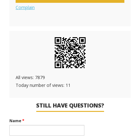
Complain
All views: 7879
Today number of views: 11
STILL HAVE QUESTIONS?
Name
*