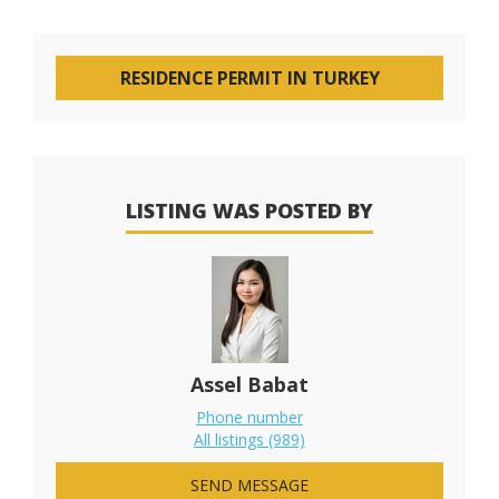
RESIDENCE PERMIT IN TURKEY
LISTING WAS POSTED BY
Assel Babat
Phone number
All listings (989)
SEND MESSAGE