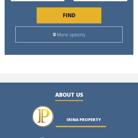
FIND
More options
ABOUT US
IRINA PROPERTY