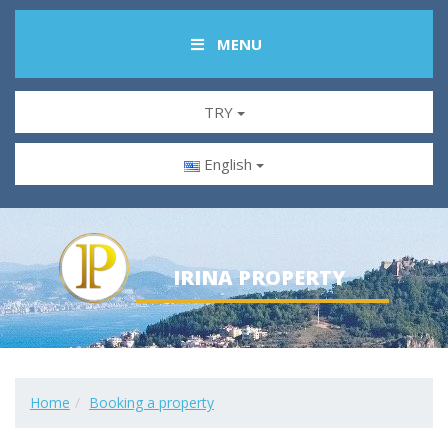
MENU
TRY
English
IRINA PROPERTY
Home
Booking a property