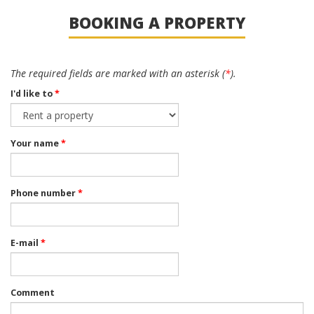
BOOKING A PROPERTY
The required fields are marked with an asterisk (
*
).
I'd like to
*
Your name
*
Phone number
*
E-mail
*
Comment