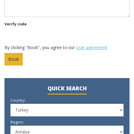
Verify code
By clicking "Book", you agree to our
User agreement
QUICK SEARCH
Country:
Region: