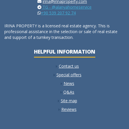
irina@irinaproperty.com
TG - @alanyahomeservice
+90 539 207 92 74
IRINA PROPERTY is a licensed real estate agency. This is
professional assistance in the selection or sale of real estate
and support of a turnkey transaction.
HELPFUL INFORMATION
Contact us
Special offers
News
Q&As
Site map
Reviews