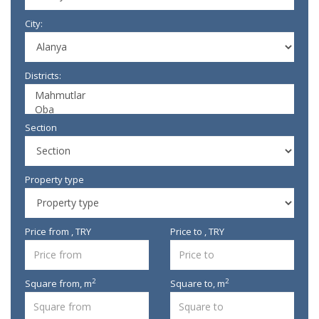
City:
Districts:
Section
Property type
Price from , TRY
Price to , TRY
2
2
Square from,
m
Square to,
m