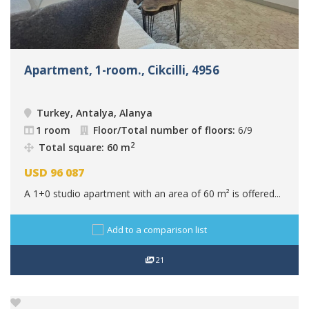
Apartment, 1-room., Cikcilli, 4956
Turkey, Antalya, Alanya
1 room
Floor/Total number of floors:
6/9
2
Total square: 60 m
USD
96 087
A 1+0 studio apartment with an area of 60 m² is offered...
Add to a comparison list
21