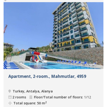
Apartment, 2-room., Mahmutlar, 4959
Turkey, Antalya, Alanya
2 rooms
Floor/Total number of floors:
1/12
2
Total square: 50 m