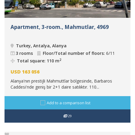
Apartment, 3-room., Mahmutlar, 4969
Turkey, Antalya, Alanya
3 rooms
Floor/Total number of floors:
6/11
2
Total square: 110 m
USD
163 056
Alanya'nın prestijli Mahmuttlar bölgesinde, Barbaros
Caddesi'nde geniş bir 2+1 daire satılıktır. 110...
Add to a comparison list
29