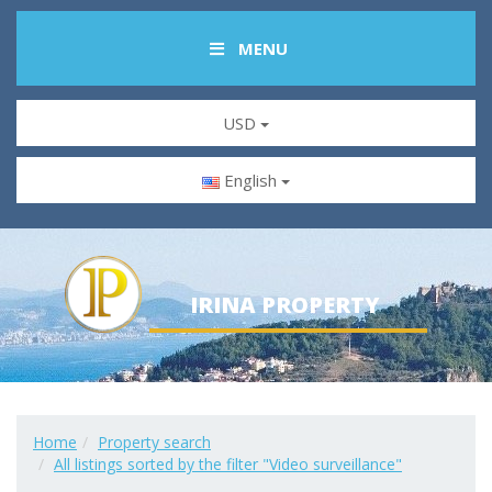
MENU
USD
English
IRINA PROPERTY
Home
Property search
All listings sorted by the filter "Video surveillance"