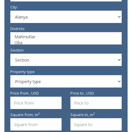
City:
Districts:
Section
Property type
Price from , USD
Price to , USD
2
2
Square from,
m
Square to,
m