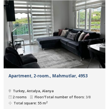
Apartment, 2-room., Mahmutlar, 4953
Turkey, Antalya, Alanya
2 rooms
Floor/Total number of floors:
3/8
2
Total square: 55 m