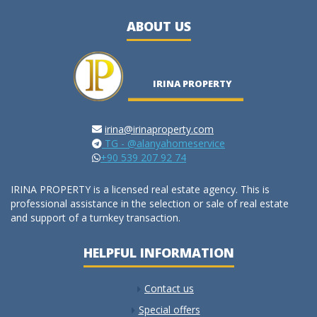
ABOUT US
IRINA PROPERTY
irina@irinaproperty.com
TG - @alanyahomeservice
+90 539 207 92 74
IRINA PROPERTY is a licensed real estate agency. This is
professional assistance in the selection or sale of real estate
and support of a turnkey transaction.
HELPFUL INFORMATION
Contact us
Special offers