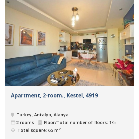
Apartment, 2-room., Kestel, 4919
Turkey, Antalya, Alanya
2 rooms
Floor/Total number of floors:
1/5
2
Total square: 65 m