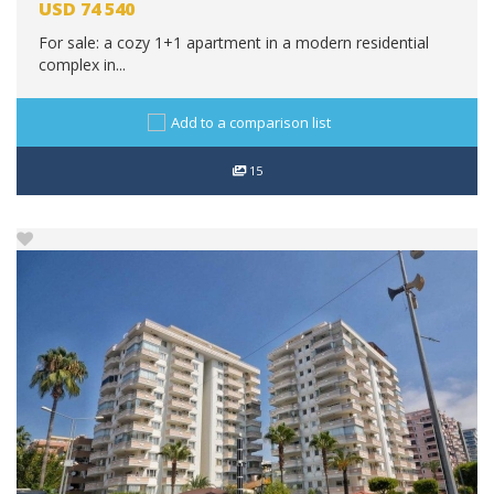
USD
74 540
For sale: a cozy 1+1 apartment in a modern residential
complex in...
Add to a comparison list
15