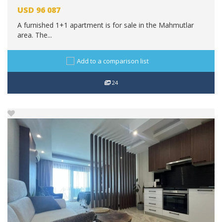
USD
96 087
A furnished 1+1 apartment is for sale in the Mahmutlar
area. The...
Add to a comparison list
24