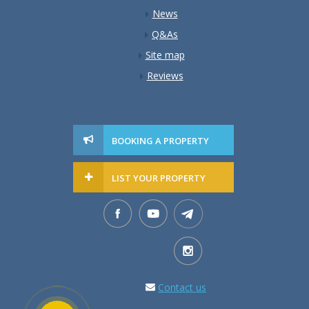
News
Q&As
Site map
Reviews
BOOKING A PROPERTY
LIST YOUR PROPERTY
Contact us