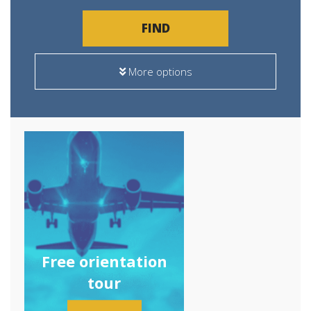
FIND
More options
Free orientation
tour