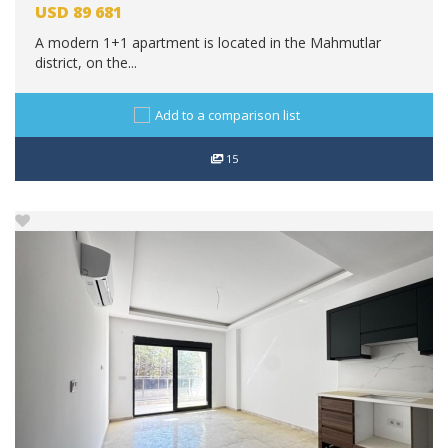
USD
89 681
A modern 1+1 apartment is located in the Mahmutlar
district, on the...
Add to a comparison list
15