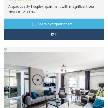
A spacious 3+1 duplex apartment with magnificent sea
views is for sale,...
Add to a comparison list
61