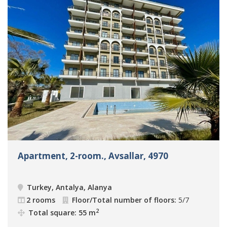
Apartment, 2-room., Avsallar, 4970
Turkey, Antalya, Alanya
2 rooms
Floor/Total number of floors:
5/7
2
Total square: 55 m