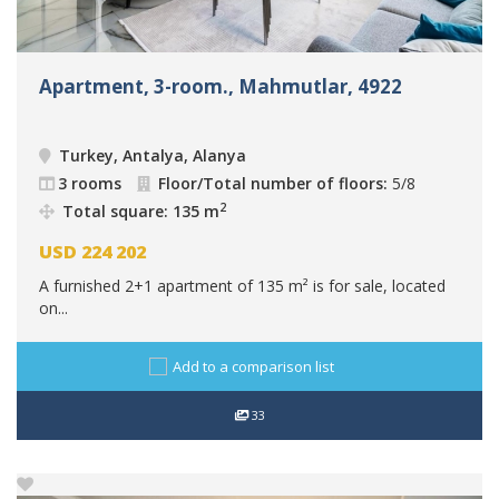
Apartment, 3-room., Mahmutlar, 4922
Turkey, Antalya, Alanya
3 rooms
Floor/Total number of floors:
5/8
2
Total square: 135 m
USD
224 202
A furnished 2+1 apartment of 135 m² is for sale, located
on...
Add to a comparison list
33