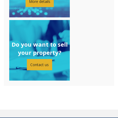
More details
Do you want to sell
your property?
Contact us