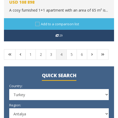
USD
108 898
A cosy furnished 1+1 apartment with an area of 65 m² is...
Add to a comparison list
29
1
2
3
4
5
6
QUICK SEARCH
Country:
Region: