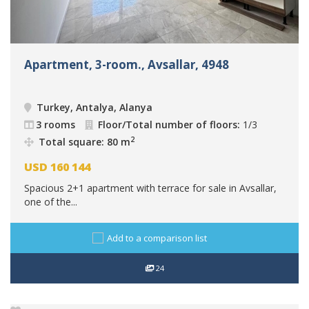
Apartment, 3-room., Avsallar, 4948
Turkey, Antalya, Alanya
3 rooms
Floor/Total number of floors:
1/3
2
Total square: 80 m
USD
160 144
Spacious 2+1 apartment with terrace for sale in Avsallar,
one of the...
Add to a comparison list
24