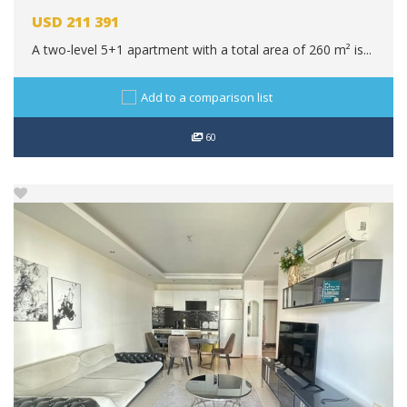
USD
211 391
A two-level 5+1 apartment with a total area of 260 m² is...
Add to a comparison list
60