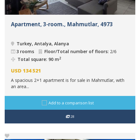
Apartment, 3-room., Mahmutlar, 4973
Turkey, Antalya, Alanya
3 rooms
Floor/Total number of floors:
2/6
2
Total square: 90 m
USD
134 521
A spacious 2+1 apartment is for sale in Mahmutlar, with
an area...
Add to a comparison list
28