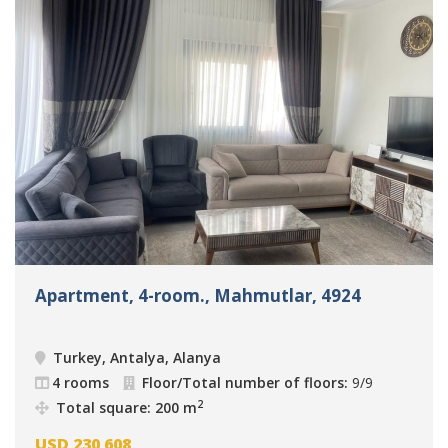
Apartment, 4-room., Mahmutlar, 4924
Turkey, Antalya, Alanya
4 rooms
Floor/Total number of floors:
9/9
2
Total square: 200 m
USD
230 608