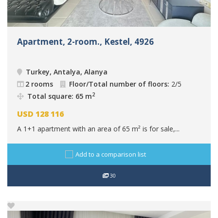
Apartment, 2-room., Kestel, 4926
Turkey, Antalya, Alanya
2 rooms
Floor/Total number of floors:
2/5
2
Total square: 65 m
USD
128 116
A 1+1 apartment with an area of 65 m² is for sale,...
Add to a comparison list
30