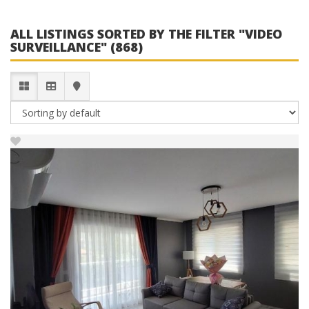
ALL LISTINGS SORTED BY THE FILTER "VIDEO
SURVEILLANCE" (868)