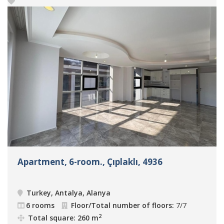
Apartment, 6-room., Çıplaklı, 4936
Turkey, Antalya, Alanya
6 rooms
Floor/Total number of floors:
7/7
2
Total square: 260 m