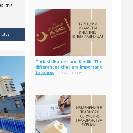
s, this
hotos
Turkish Ikamet and Kimlik: The
differences that are important
to know.
12 19 2023, 15:05