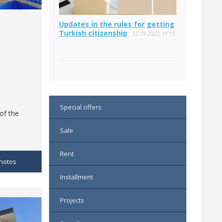
Updates in the rules for getting
Turkish citizenship
12 19 2023, 11:15
Special offers
 of the
Sale
Rent
hotos
Installment
Projects