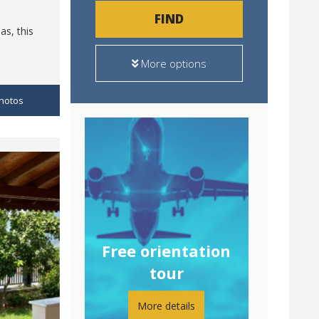
FIND
as, this
More options
hotos
Free orientation
tour
More details