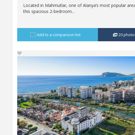
Located in Mahmutlar, one of Alanya’s most popular are
this spacious 2-bedroom...
Add to a comparison list
20
photo