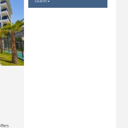
Search
ffers