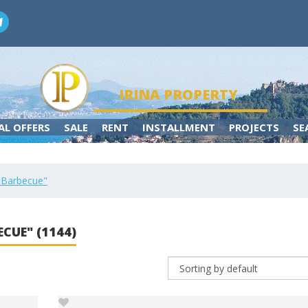
IRINA PROPERTY
AL OFFERS
SALE
RENT
INSTALLMENT
PROJECTS
SE
r "Barbecue"
ECUE" (1144)