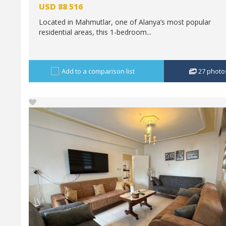
USD
88 516
Located in Mahmutlar, one of Alanya’s most popular
residential areas, this 1-bedroom...
Add to a comparison list
27
photo