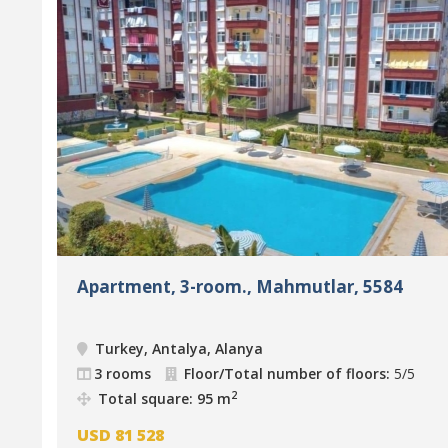
Apartment, 3-room., Mahmutlar, 5584
Turkey, Antalya, Alanya
3 rooms
Floor/Total number of floors:
5/5
2
Total square: 95 m
USD
81 528