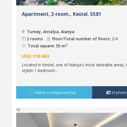
Apartment, 2-room., Kestel, 5581
Turkey, Antalya, Alanya
2 rooms
Floor/Total number of floors:
2/4
2
Total square: 55 m
USD
110 063
Located in Kestel, one of Alanya's most desirable areas, 
stylish 1-bedroom...
Add to a comparison list
23
photo