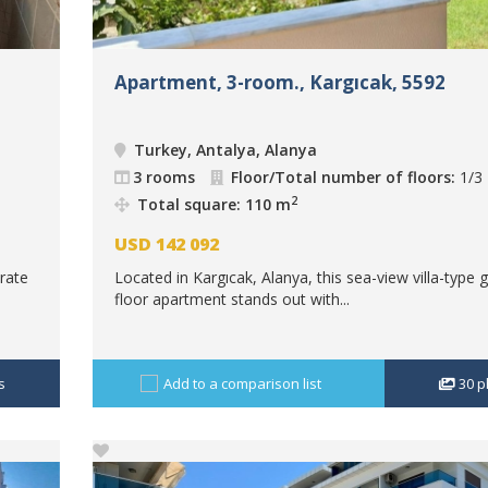
Apartment, 3-room., Kargıcak, 5592
Turkey, Antalya, Alanya
3 rooms
Floor/Total number of floors:
1/3
2
Total square: 110 m
USD
142 092
rate
Located in Kargıcak, Alanya, this sea-view villa-type 
floor apartment stands out with...
s
Add to a comparison list
30
p