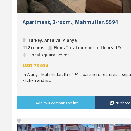
Apartment, 2-room., Mahmutlar, 5594
Turkey, Antalya, Alanya
2 rooms
Floor/Total number of floors:
1/5
2
Total square: 75 m
USD
78 034
In Alanya Mahmutlar, this 1+1 apartment features a sepa
kitchen and is...
Add to a comparison list
20
photo