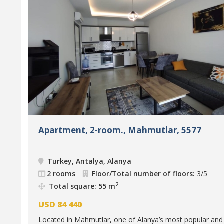
Apartment, 2-room., Mahmutlar, 5577
Turkey, Antalya, Alanya
2 rooms
Floor/Total number of floors:
3/5
2
Total square: 55 m
USD
84 440
Located in Mahmutlar, one of Alanya’s most popular and