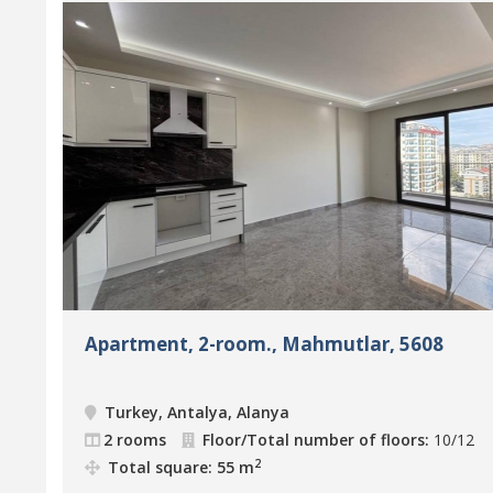
Apartment, 2-room., Mahmutlar, 5608
Turkey, Antalya, Alanya
2 rooms
Floor/Total number of floors:
10/12
2
Total square: 55 m