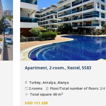
Apartment, 2-room., Kestel, 5583
Turkey, Antalya, Alanya
2 rooms
Floor/Total number of floors:
2/4
2
Total square: 60 m
USD
111 228