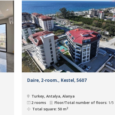
Daire, 2-room., Kestel, 5607
Turkey, Antalya, Alanya
2 rooms
Floor/Total number of floors:
1/5
2
Total square: 50 m