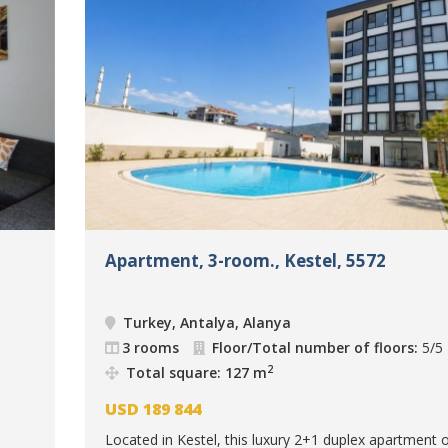
Apartment, 3-room., Kestel, 5572
Turkey, Antalya, Alanya
3 rooms
Floor/Total number of floors:
5/5
2
Total square: 127 m
USD
189 844
Located in Kestel, this luxury 2+1 duplex apartment o