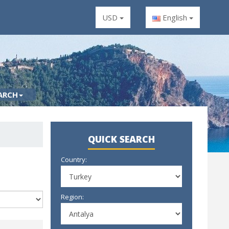
USD
English
ARCH
QUICK SEARCH
Country:
Region: