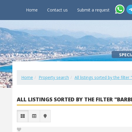
Home
Contact us
Submit a request
SPECI
Home
Property search
All listings sorted by the filte
ALL LISTINGS SORTED BY THE FILTER "BARB