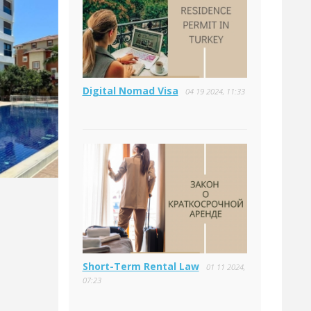
Digital Nomad Visa
04 19 2024, 11:33
Short-Term Rental Law
01 11 2024,
07:23