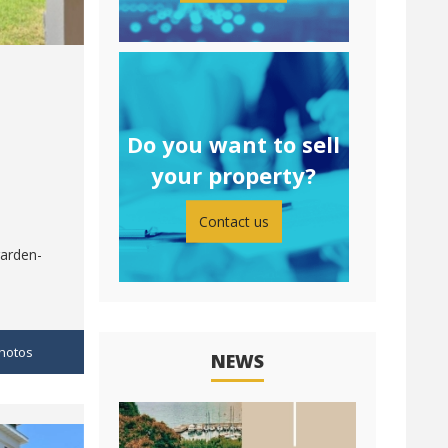
Do you want to sell
your property?
Contact us
garden-
hotos
NEWS