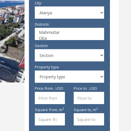
City:
Districts:
Section
Property type
Price from , USD
Price to , USD
2
2
Square from,
m
Square to,
m