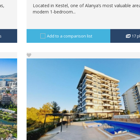
as,
Located in Kestel, one of Alanya’s most valuable area
modern 1-bedroom...
s
Add to a comparison list
17
p