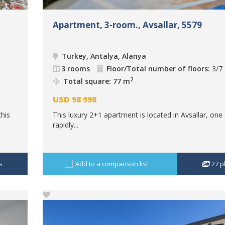
Apartment, 3-room., Avsallar, 5579
Turkey, Antalya, Alanya
3 rooms
Floor/Total number of floors:
3/7
2
Total square: 77 m
USD
98 998
this
This luxury 2+1 apartment is located in Avsallar, one
rapidly...
s
Add to a comparison list
27
p