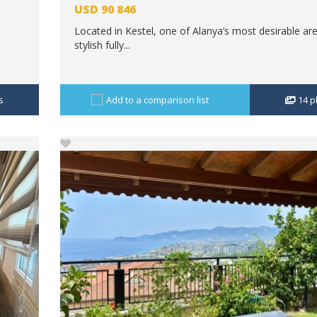
USD
90 846
Located in Kestel, one of Alanya’s most desirable are
stylish fully...
s
Add to a comparison list
14
p